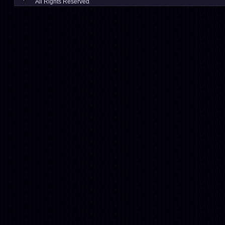
All Rights Reserved