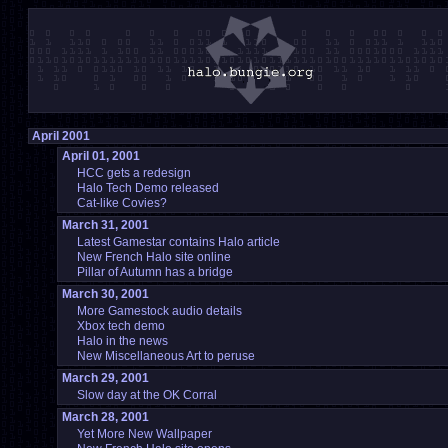
April 2001
April 01, 2001
HCC gets a redesign
Halo Tech Demo released
Cat-like Covies?
March 31, 2001
Latest Gamestar contains Halo article
New French Halo site online
Pillar of Autumn has a bridge
March 30, 2001
More Gamestock audio details
Xbox tech demo
Halo in the news
New Miscellaneous Art to peruse
March 29, 2001
Slow day at the OK Corral
March 28, 2001
Yet More New Wallpaper