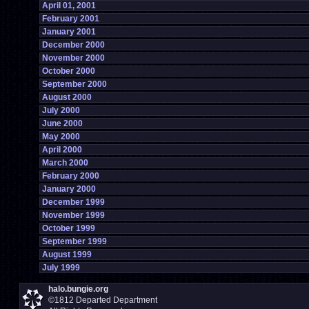
April 01, 2001
February 2001
January 2001
December 2000
November 2000
October 2000
September 2000
August 2000
July 2000
June 2000
May 2000
April 2000
March 2000
February 2000
January 2000
December 1999
November 1999
October 1999
September 1999
August 1999
July 1999
halo.bungie.org
©1812 Departed Department