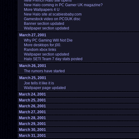
New French Halo site opens
New Halo coming in PC Gamer UK magazine?
More Wallpapers 4 U
New Halo site at scabiesbaby.com
Gamestock video on PCGUK disc
Banner section updated
Wallpaper section updated
March 27, 2001
Why PC Gaming Will Not Die
More desktops for j00.
Random xbox links
Wallpaper section updated
Halo SETI Team 7 day stats posted
March 26, 2001
The rumors have started
March 25, 2001
Joe tells it like it is
Wallpaper page updated
March 24, 2001
March 25, 2001
March 26, 2001
March 27, 2001
March 28, 2001
March 29, 2001
March 30, 2001
March 31, 2001